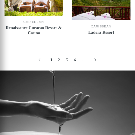
CARIBBEAN
CARIBBEAN
Renaissance Curacao Resort &
Ladera Resort
Casino
1
2
3
4
...