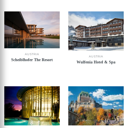
AUSTRIA
AUSTRIA
Scheiblhofer The Resort
Wulfenia Hotel & Spa