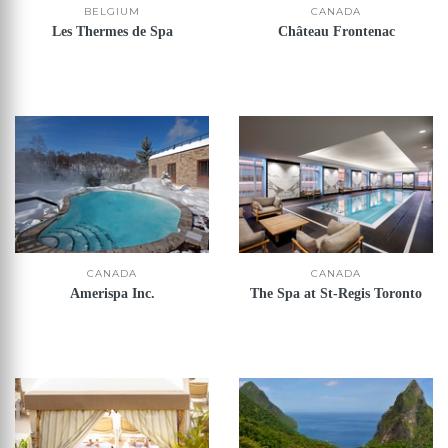
CANADA
BELGIUM
Château Frontenac
Les Thermes de Spa
CANADA
CANADA
Amerispa Inc.
The Spa at St-Regis Toronto