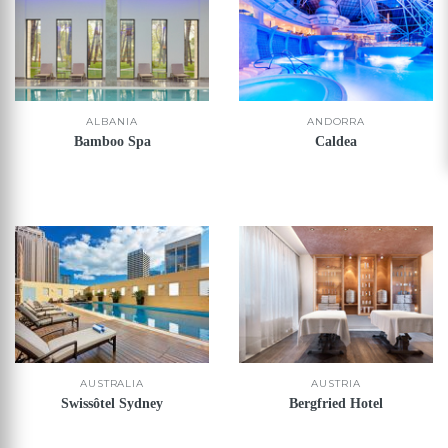
ALBANIA
ANDORRA
Bamboo Spa
Caldea
AUSTRALIA
AUSTRIA
Swissôtel Sydney
Bergfried Hotel