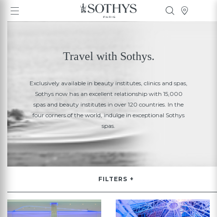
Travel with Sothys.
Exclusively available in beauty institutes, clinics and spas,
Sothys now has an excellent relationship with 15,000
spas and beauty institutes in over 120 countries. In the
four corners of the world, indulge in exceptional Sothys
spas.
FILTERS