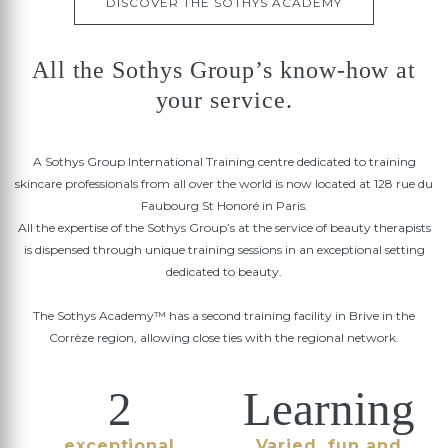
DISCOVER THE SOTHYS ACADEMY
All the Sothys Group’s know-how at
your service.
A Sothys Group International Training centre dedicated to training
skincare professionals from all over the world is now located at 128 rue du
Faubourg St Honoré in Paris.
All the expertise of the Sothys Group’s at the service of beauty therapists
is dispensed through unique training sessions in an exceptional setting
dedicated to beauty.
The Sothys Academy™ has a second training facility in Brive in the
Corrèze region, allowing close ties with the regional network.
2
Learning
exceptional
Varied, fun and