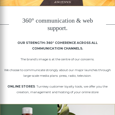
360° communication & web
support.
OUR STRENGTH: 360° COHERENCE ACROSS ALL
COMMUNICATION CHANNELS.
The brand’s image is at the centre of our concerns.
We choose to communicate strongly about our major launches through
large-scale media plans: press, radio, television.
ONLINE STORES
: Turnkey customer loyalty tools, we offer you the
creation, management and hosting of your online store