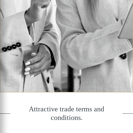
Attractive trade terms and
conditions.