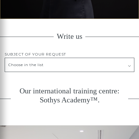
Write us
SUBJECT OF YOUR REQUEST
Our international training centre:
Sothys Academy™.