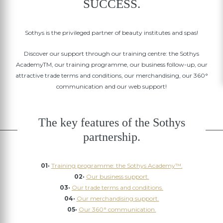
SUCCESS.
Sothys is the privileged partner of beauty institutes and spas!
Discover our support through our training centre: the Sothys
AcademyTM, our training programme, our business follow-up, our
attractive trade terms and conditions, our merchandising, our 360°
communication and our web support!
The key features of the Sothys
partnership.
01·
Training programme: the Sothys Academy™.
02·
Our business support.
03·
Our trade terms and conditions.
04·
Our merchandising support.
05·
Our 360° communication.