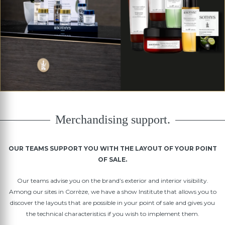
Merchandising support.
OUR TEAMS SUPPORT YOU WITH THE LAYOUT OF YOUR POINT
OF SALE.
Our teams advise you on the brand’s exterior and interior visibility.
Among our sites in Corrèze, we have a show Institute that allows you to
discover the layouts that are possible in your point of sale and gives you
the technical characteristics if you wish to implement them.