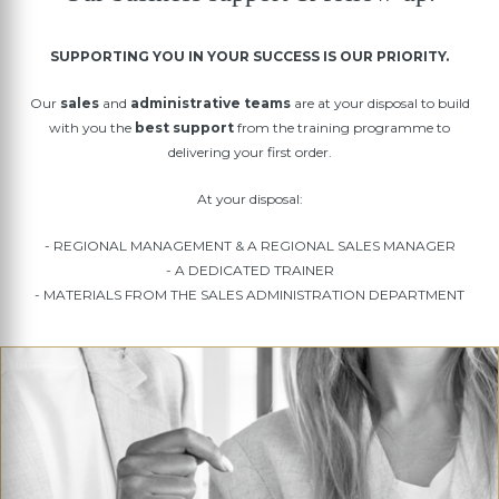
SUPPORTING YOU IN YOUR SUCCESS IS OUR PRIORITY.
Our
sales
and
administrative teams
are at your disposal to build
with you the
best support
from the training programme to
delivering your first order.
At your disposal:
- REGIONAL MANAGEMENT & A REGIONAL SALES MANAGER
- A DEDICATED TRAINER
- MATERIALS FROM THE SALES ADMINISTRATION DEPARTMENT