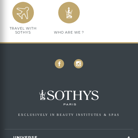
TRAVEL WITH
SOTHYS
WHO ARE WE ?
EXCLUSIVELY IN BEAUTY INSTITUTES & SPAS
UNIVERSE