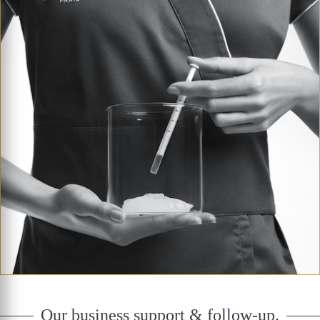
Our business support & follow-up.