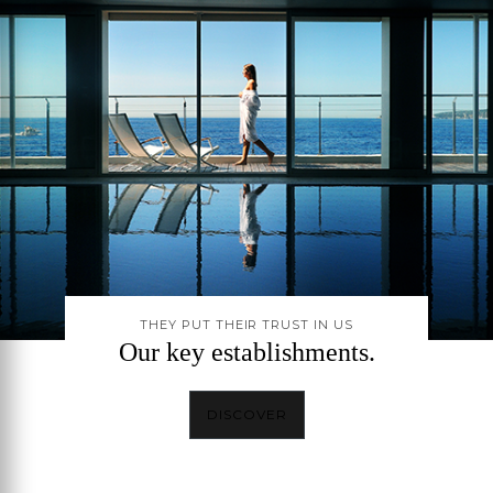
THEY PUT THEIR TRUST IN US
Our key establishments.
DISCOVER