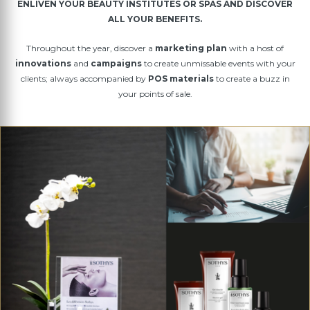
ENLIVEN YOUR BEAUTY INSTITUTES OR SPAS AND DISCOVER
ALL YOUR BENEFITS.
Throughout the year, discover a
marketing plan
with a host of
innovations
and
campaigns
to create unmissable events with your
clients; always accompanied by
POS materials
to create a buzz in
your points of sale.