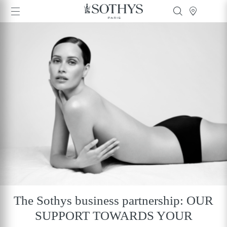
The Sothys business partnership: OUR
SUPPORT TOWARDS YOUR