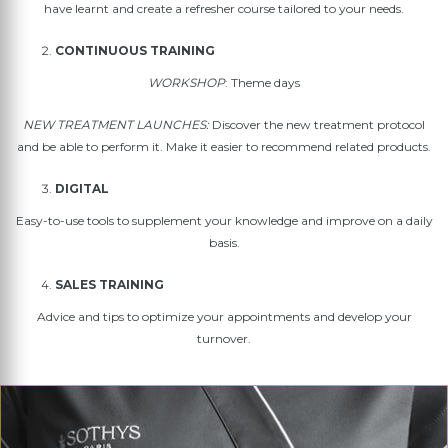
have learnt and create a refresher course tailored to your needs.
CONTINUOUS TRAINING
WORKSHOP
: Theme days
NEW TREATMENT LAUNCHES:
Discover the new treatment protocol
and be able to perform it. Make it easier to recommend related products.
DIGITAL
Easy-to-use tools to supplement your knowledge and improve on a daily
basis.
SALES TRAINING
Advice and tips to optimize your appointments and develop your
turnover.