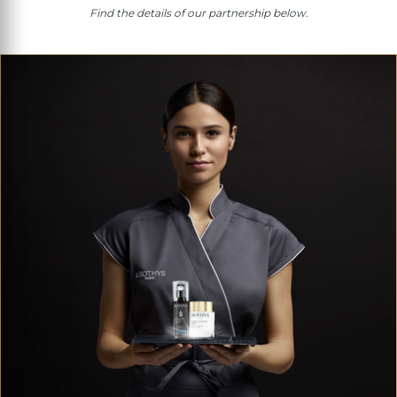
Find the details of our partnership below.