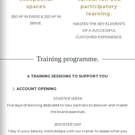
spaces
participatory
learning.
550 M² IN PARIS & 250 M² IN
BRIVE.
MASTER THE KEY ELEMENTS
OF A SUCCESSFUL
CUSTOMER EXPERIENCE.
Training programme.
4 TRAINING SESSIONS TO SUPPORT YOU
ACCOUNT OPENING
STARTER WEEK
Five days of learning dedicated to new partners to discover and master
the brand essentials
BOOSTER DAY
1 day in your beauty institute/spa with our trainer to assess what you