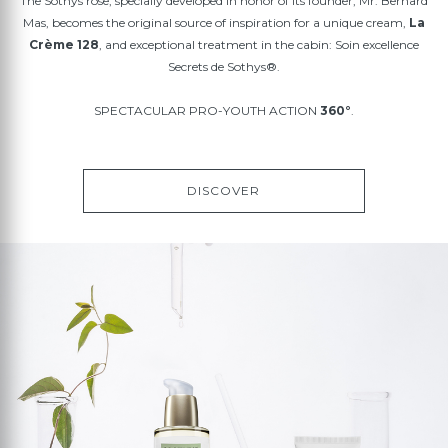
The Sothys rose, specially developed in honor of its founder, Mr. Bernard
Mas, becomes the original source of inspiration for a unique cream,
La
Crème 128
, and exceptional treatment in the cabin: Soin excellence
Secrets de Sothys®.
SPECTACULAR PRO-YOUTH ACTION
360°
.
DISCOVER