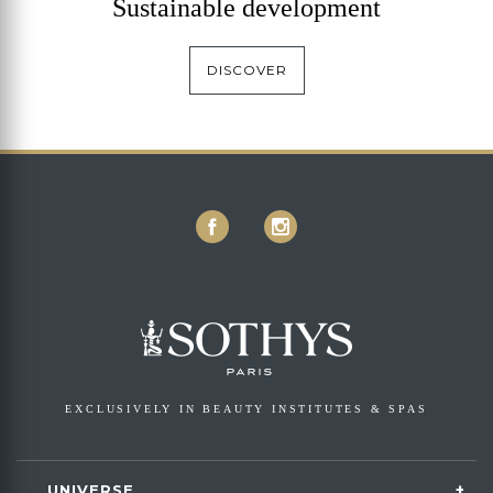
Sustainable development
DISCOVER
EXCLUSIVELY IN BEAUTY INSTITUTES & SPAS
UNIVERSE