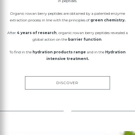
in peptides.
Organic rowan berry peptides are obtained by a patented enzyme
extraction process in line with the principles of
green chemistry.
After
4 years of research
, organic rowan berry peptides revealed a
global action on the
barrier function
.
To find in the
hydration products range
and in the
Hydration
intensive treatment.
DISCOVER