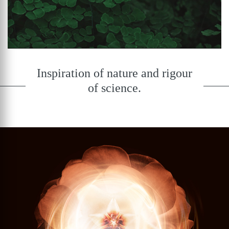
Inspiration of nature and rigour
of science.