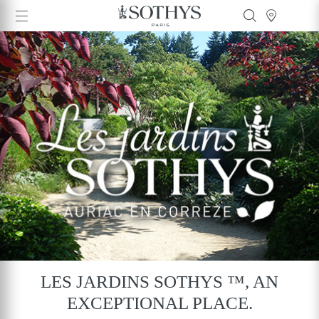
LES JARDINS SOTHYS ™, AN
EXCEPTIONAL PLACE.