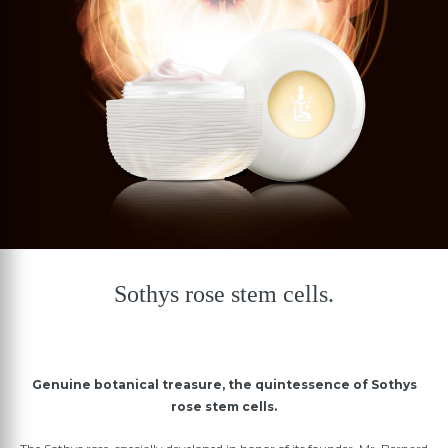
Sothys rose stem cells.
Genuine botanical treasure, the quintessence of Sothys
rose stem cells.