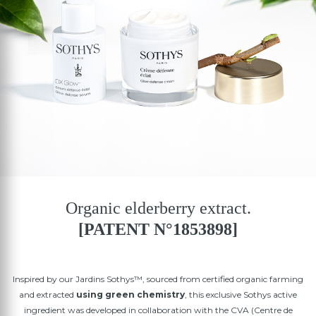
Organic elderberry extract.
[PATENT N°1853898]
Inspired by our Jardins Sothys™, sourced from certified organic farming
and extracted
using green chemistry
, this exclusive Sothys active
ingredient was developed in collaboration with the CVA (Centre de