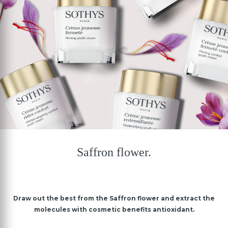
Saffron flower.
Draw out the best from the Saffron flower and extract the
molecules with cosmetic benefits antioxidant.