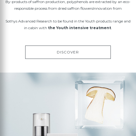
By-products of saffron production, polyphenols are extracted by an eco-
responsible process from dried saffron flowersInnovation from
Sothys Advanced Research to be found in the Youth products range and
in cabin with
the Youth intensive treatment
.
DISCOVER