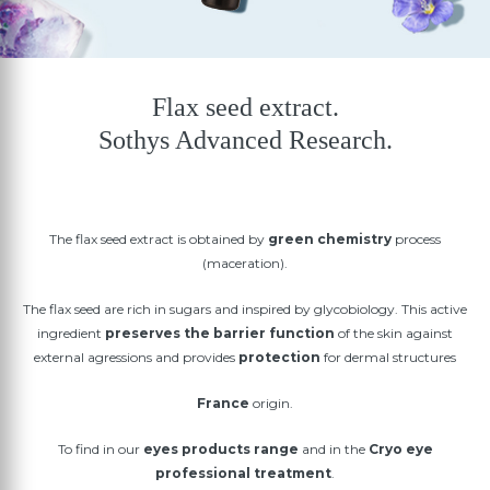
Flax seed extract.
Sothys Advanced Research.
The flax seed extract is obtained by
green chemistry
process
(maceration).
The flax seed are rich in sugars and inspired by glycobiology. This active
ingredient
preserves the barrier function
of the skin against
external agressions and provides
protection
for dermal structures
France
origin.
To find in our
eyes products range
and in the
Cryo eye
professional treatment
.