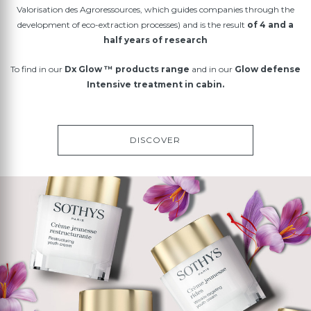
Valorisation des Agroressources, which guides companies through the
development of eco-extraction processes) and is the result
of 4 and a
half years of research
To find in our
Dx Glow ™ products range
and in our
Glow defense
Intensive treatment in cabin.
DISCOVER