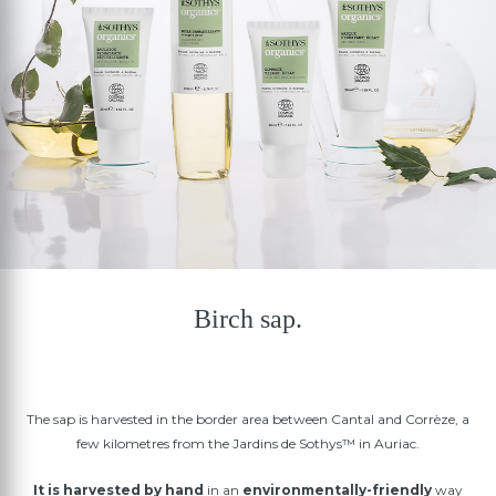
Birch sap.
The sap is harvested in the border area between Cantal and Corrèze, a
few kilometres from the Jardins de Sothys™ in Auriac.
It is harvested by hand
in an
environmentally-friendly
way