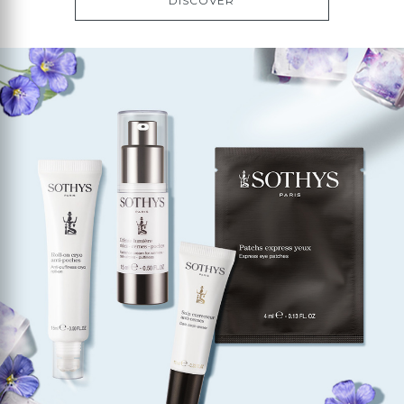
DISCOVER