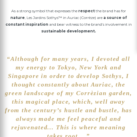
As a strong symbol that expresses the
respect
the brand has for
nature
, Les Jardins Sothys™ in Auriac (Corrèze) are
a source of
constant inspiration
and bear witness to the brand’s involvement in
sustainable development.
“Although for many years, I devoted all
my energy to Tokyo, New York and
Singapore in order to develop Sothys, I
thought constantly about Auriac, the
green landscape of my Corrèzian garden,
this magical place, which, well away
from the century’s hustle and bustle, has
always made me feel peaceful and
rejuvenated... This is where meaning
takes root... ”