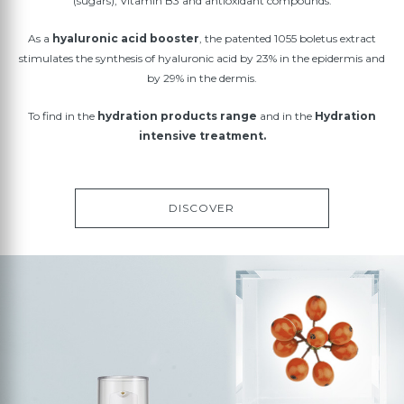
(sugars), Vitamin B3 and antioxidant compounds.
As a
hyaluronic acid booster
, the patented 1055 boletus extract
stimulates the synthesis of hyaluronic acid by 23% in the epidermis and
by 29% in the dermis.
To find in the
hydration products range
and in the
Hydration
intensive treatment.
DISCOVER