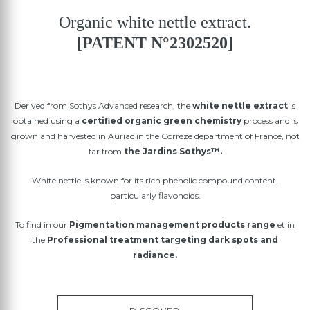
Organic white nettle extract.
[PATENT N°2302520]
Derived from Sothys Advanced research, the
white nettle extract
is
obtained using a
certified organic green chemistry
process and is
grown and harvested in Auriac in the Corrèze department of France, not
far from
the Jardins Sothys™.
White nettle is known for its rich phenolic compound content,
particularly flavonoids.
To find in our
Pigmentation management products range
et in
the
Professional treatment targeting dark spots and
radiance.