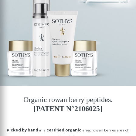
Organic rowan berry peptides.
[PATENT N°2106025]
Picked by hand
in a
certified organic
area, rowan berries are rich