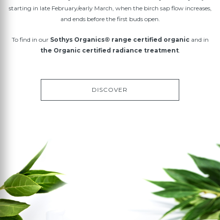
starting in late February/early March, when the birch sap flow increases,
and ends before the first buds open.
To find in our
Sothys Organics® range certified organic
and in
the Organic certified radiance treatment
.
DISCOVER