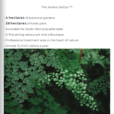
The Jardins Sothys ™:
•
4 hectares
of botanical gardens
•
26 hectares
of forest park
• Awarded the Jardin Remarquable label
• A fine dining restaurant and a Boutique
• Professional treatment area in the heart of nature
• Almost 10,000 visitors a year