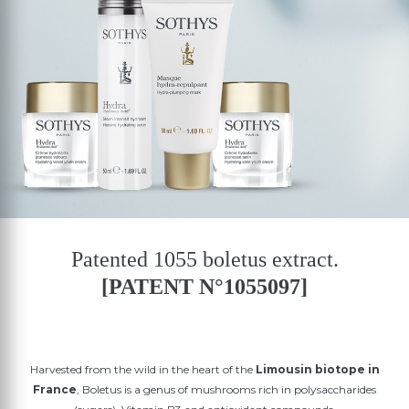
Patented 1055 boletus extract.
[PATENT N°1055097]
Harvested from the wild in the heart of the
Limousin biotope in
France
, Boletus is a genus of mushrooms rich in polysaccharides