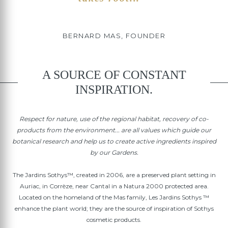
BERNARD MAS, FOUNDER
A SOURCE OF CONSTANT
INSPIRATION.
Respect for nature, use of the regional habitat, recovery of co-
products from the environment... are all values which guide our
botanical research and help us to create active ingredients inspired
by our Gardens.
The Jardins Sothys™, created in 2006, are a preserved plant setting in
Auriac, in Corrèze, near Cantal in a Natura 2000 protected area.
Located on the homeland of the Mas family, Les Jardins Sothys ™
enhance the plant world; they are the source of inspiration of Sothys
cosmetic products.