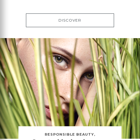
DISCOVER
RESPONSIBLE BEAUTY,